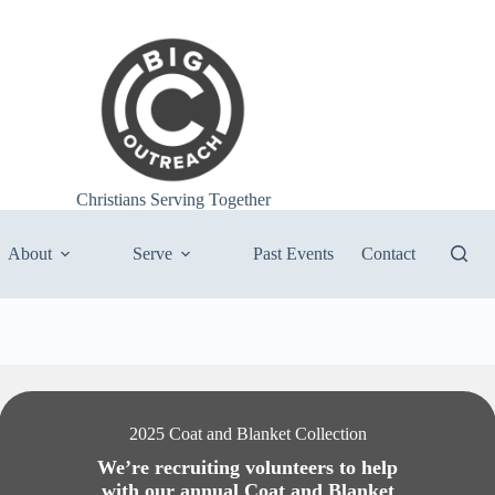
Christians Serving Together
About
Serve
Past Events
Contact
2025 Coat and Blanket Collection
We’re recruiting volunteers to help
with our annual Coat and Blanket