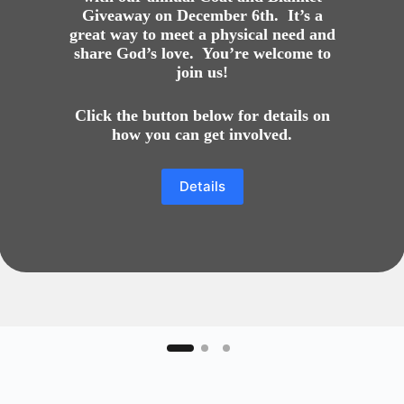
Giveaway on December 6th. It’s a
great way to meet a physical need and
share God’s love. You’re welcome to
join us!
Click the button below for details on
how you can get involved.
Details