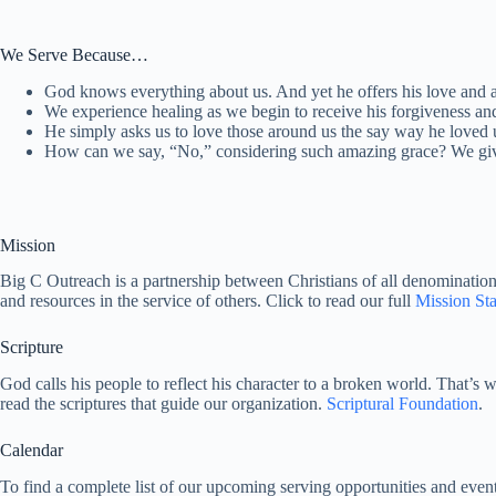
We Serve Because…
God knows everything about us. And yet he offers his love and 
We experience healing as we begin to receive his forgiveness an
He simply asks us to love those around us the say way he loved 
How can we say, “No,” considering such amazing grace? We giv
Mission
Big C Outreach is a partnership between Christians of all denominations t
and resources in the service of others. Click to read our full
Mission St
Scripture
God calls his people to reflect his character to a broken world. That’s 
read the scriptures that guide our organization.
Scriptural Foundation
.
Calendar
To find a complete list of our upcoming serving opportunities and event