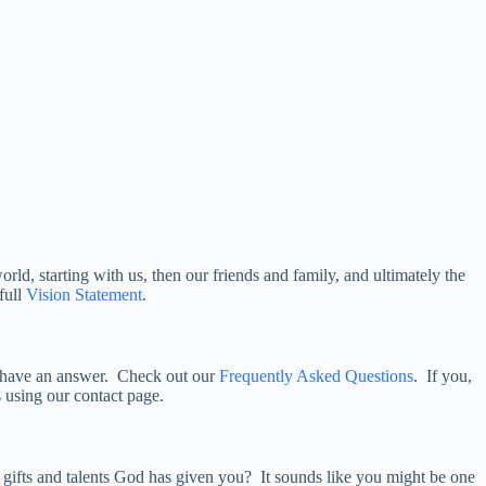
rld, starting with us, then our friends and family, and ultimately the
full
Vision Statement
.
have an answer. Check out our
Frequently Asked Questions
. If you,
us using our contact page.
 gifts and talents God has given you? It sounds like you might be one