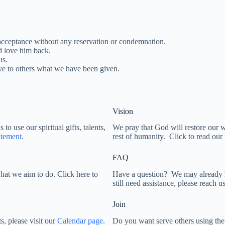
acceptance without any reservation or condemnation.
d love him back.
us.
e to others what we have been given.
Vision
o use our spiritual gifts, talents,
We pray that God will restore our wo
atement
.
rest of humanity. Click to read our 
FAQ
what we aim to do. Click here to
Have a question? We may already 
still need assistance, please reach 
Join
s, please visit our
Calendar page
.
Do you want serve others using the