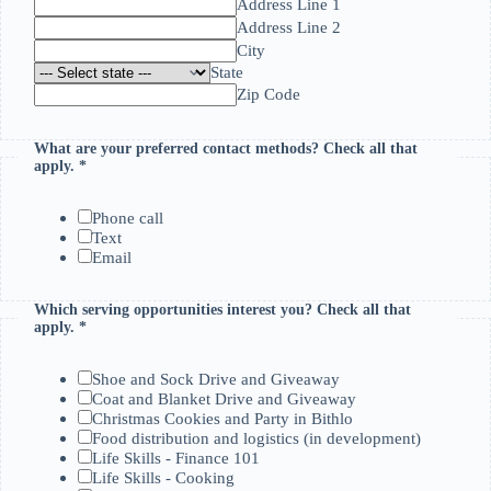
Address Line 1
Address Line 2
City
State
Zip Code
What are your preferred contact methods? Check all that
apply.
*
Phone call
Text
Email
Which serving opportunities interest you? Check all that
I
apply.
*
f
m
e
Shoe and Sock Drive and Giveaway
t
Coat and Blanket Drive and Giveaway
h
Christmas Cookies and Party in Bithlo
o
Food distribution and logistics (in development)
d
Life Skills - Finance 101
s
Life Skills - Cooking
?