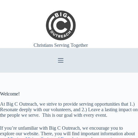
Skip
to
content
Christians Serving Together
Welcome!
At Big C Outreach, we strive to provide serving opportunities that 1.)
Resonate deeply with our volunteers, and 2.) Leave a lasting impact on
the people we serve. This is our goal with every event.
If you’re unfamiliar with Big C Outreach, we encourage you to
explore our website. There, you will find important information about