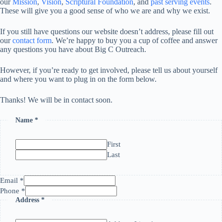
our
Mission
,
Vision
,
Scriptural Foundation
, and
past serving events
.
These will give you a good sense of who we are and why we exist.
If you still have questions our website doesn’t address, please fill out
our
contact form
. We’re happy to buy you a cup of coffee and answer
any questions you have about Big C Outreach.
However, if you’re ready to get involved, please tell us about yourself
and where you want to plug in on the form below.
Thanks! We will be in contact soon.
Name
*
First
Last
Email
*
Phone
*
Address
*