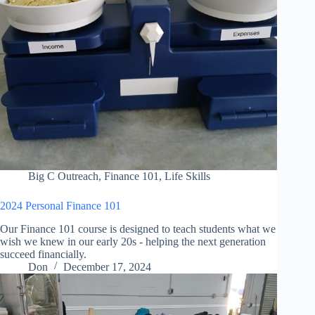
Big C Outreach
,
Finance 101
,
Life Skills
2024 Personal Finance 101
Our Finance 101 course is designed to teach students what we
wish we knew in our early 20s - helping the next generation
succeed financially.
Don
December 17, 2024