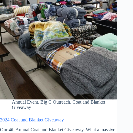
Annual Event
,
Big C Outreach
,
Coat and Blanket
Giveaway
2024 Coat and Blanket Giveaway
Our 4th Annual Coat and Blanket Giveaway. What a massive