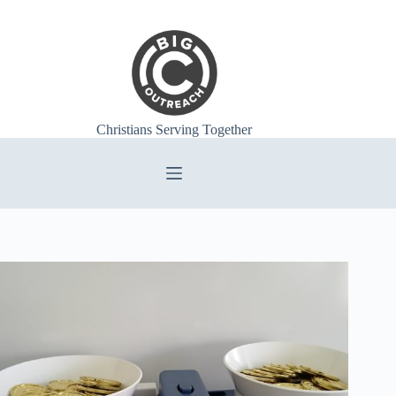
Skip
to
content
Christians Serving Together