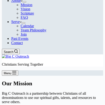
About
Mission
Vision
Scripture
FAQ
Serve
Calendar
Team Philosophy
Join
Past Events
Contact
Search
Christians Serving Together
Menu
Our Mission
Big C Outreach is a partnership between Christians of all
denominations to use our spiritual gifts, talents, and resources to
serve others.