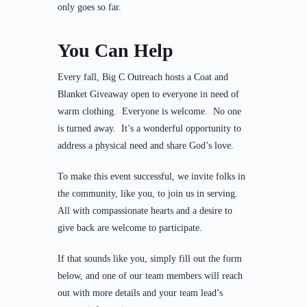
only goes so far.
You Can Help
Every fall, Big C Outreach hosts a Coat and
Blanket Giveaway open to everyone in need of
warm clothing. Everyone is welcome. No one
is turned away. It’s a wonderful opportunity to
address a physical need and share God’s love.
To make this event successful, we invite folks in
the community, like you, to join us in serving.
All with compassionate hearts and a desire to
give back are welcome to participate.
If that sounds like you, simply fill out the form
below, and one of our team members will reach
out with more details and your team lead’s