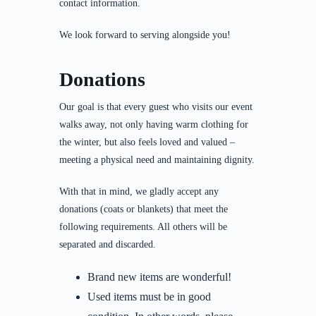
contact information.
We look forward to serving alongside you!
Donations
Our goal is that every guest who visits our event
walks away, not only having warm clothing for
the winter, but also feels loved and valued –
meeting a physical need and maintaining dignity.
With that in mind, we gladly accept any
donations (coats or blankets) that meet the
following requirements. All others will be
separated and discarded.
Brand new items are wonderful!
Used items must be in good