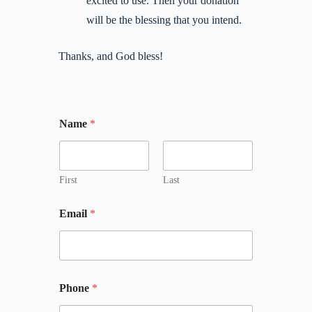
excited to use. Then your donation
will be the blessing that you intend.
Thanks, and God bless!
Name
*
First
Last
Email
*
Phone
*