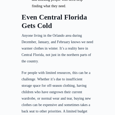
finding what they need.
Even Central Florida
Gets Cold
Anyone living in the Orlando area during
December, January, and February knows we need
warmer clothes in winter. It’s a reality here in
Central Florida, not just in the northern parts of
the country.
For people with limited resources, this can be a
challenge. Whether it’s due to insufficient
storage space for off-season clothing, having
children who have outgrown their current
wardrobe, or normal wear and tear, buying new
clothes can be expensive and sometimes takes a
back seat to other priorities. A limited budget