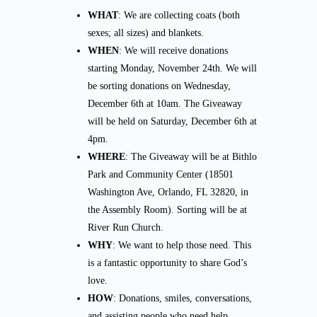
WHAT
: We are collecting coats (both
sexes; all sizes) and blankets.
WHEN
: We will receive donations
starting Monday, November 24th. We will
be sorting donations on Wednesday,
December 6th at 10am. The Giveaway
will be held on Saturday, December 6th at
4pm.
WHERE
: The Giveaway will be at Bithlo
Park and Community Center (18501
Washington Ave, Orlando, FL 32820, in
the Assembly Room). Sorting will be at
River Run Church.
WHY
: We want to help those need. This
is a fantastic opportunity to share God’s
love.
HOW
: Donations, smiles, conversations,
and assisting people who need help