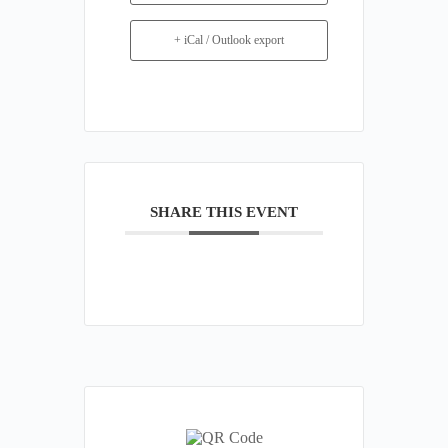
+ iCal / Outlook export
SHARE THIS EVENT