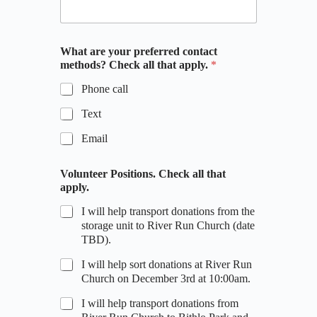
What are your preferred contact
methods? Check all that apply.
*
Phone call
Text
Email
Volunteer Positions. Check all that
apply.
I will help transport donations from the
storage unit to River Run Church (date
TBD).
I will help sort donations at River Run
Church on December 3rd at 10:00am.
I will help transport donations from