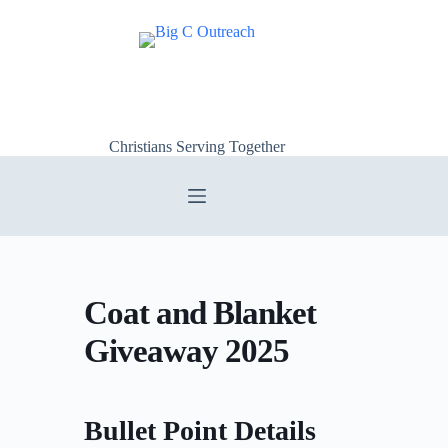
Skip
to
content
Christians Serving Together
Coat and Blanket
Giveaway 2025
Bullet Point Details