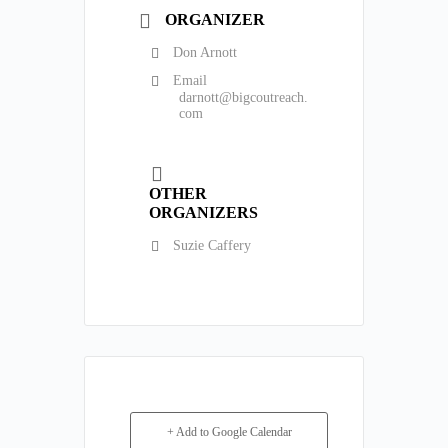
ORGANIZER
Don Arnott
Email
darnott@bigcoutreach.
com
OTHER
ORGANIZERS
Suzie Caffery
+ Add to Google Calendar