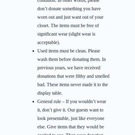
condition. In other words, please
don’t donate something you have
worn out and just want out of your
closet. The items must be free of
significant wear (slight wear is
acceptable).
Used items must be clean. Please
wash them before donating them. In
previous years, we have received
donations that were filthy and smelled
bad. These items never made it to the
display table.
General rule – If you wouldn’t wear
it, don’t give it. Our guests want to
look presentable, just like everyone
else. Give items that they would be