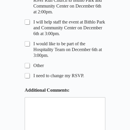
River Run Church to Bithlo Park and
Community Center on December 6th
at 2:00pm.
I will help staff the event at Bithlo Park
and Community Center on December
6th at 3:00pm.
I would like to be part of the
Hospitality Team on December 6th at
3:00pm.
Other
I need to change my RSVP.
P
Additional Comments:
h
o
n
e
A
d
d
i