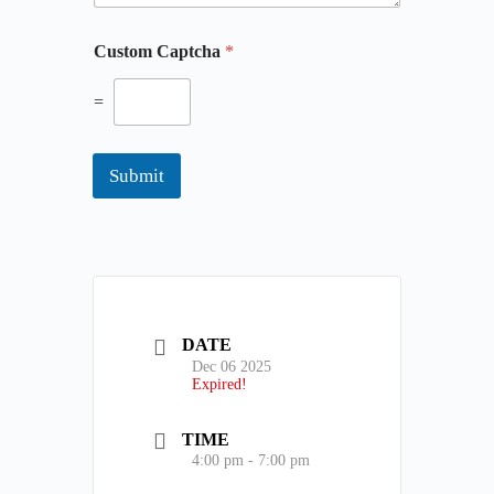
t
i
Custom Captcha
*
o
n
=
a
l
y
o
Submit
u
r
DATE
Dec 06 2025
Expired!
TIME
4:00 pm - 7:00 pm